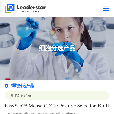

细胞分选产品
细胞分选产品

细胞分选产品
EasySep™ Mouse CD11c Positive Selection Kit II
Immunomagnetic positive selection cell isolation kit