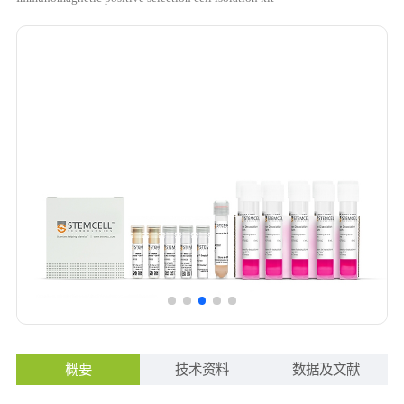
概要
技术资料
数据及文献