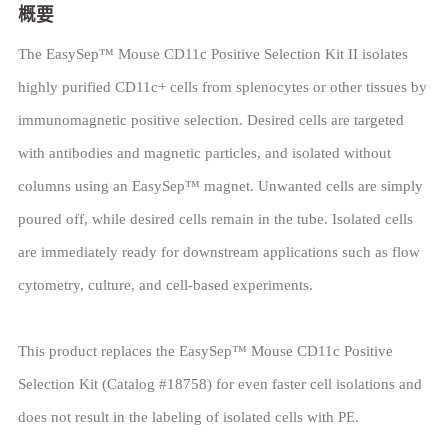
概要
The EasySep™ Mouse CD11c Positive Selection Kit II isolates
highly purified CD11c+ cells from splenocytes or other tissues by
immunomagnetic positive selection. Desired cells are targeted
with antibodies and magnetic particles, and isolated without
columns using an EasySep™ magnet. Unwanted cells are simply
poured off, while desired cells remain in the tube. Isolated cells
are immediately ready for downstream applications such as flow
cytometry, culture, and cell-based experiments.
This product replaces the EasySep™ Mouse CD11c Positive
Selection Kit (Catalog #18758) for even faster cell isolations and
does not result in the labeling of isolated cells with PE.